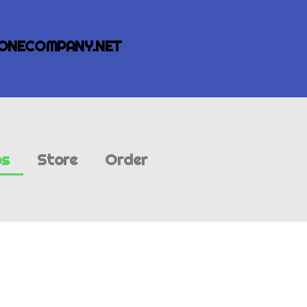
ONECOMPANY.NET
bs
Store
Order