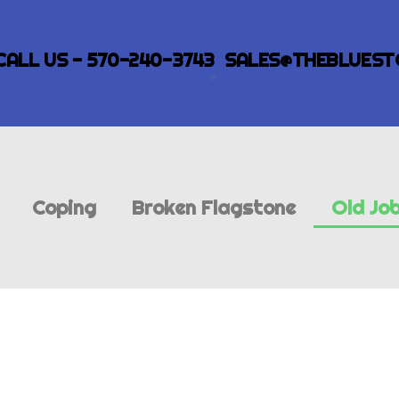
CALL US - 570-240-3743
SALES@THEBLUEST
Coping
Broken Flagstone
Old Jo