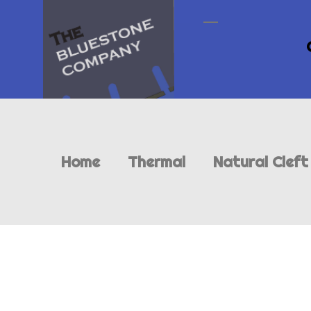
Home
Thermal
Natural Cleft