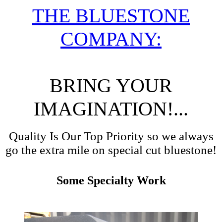
THE BLUESTONE
COMPANY:
BRING YOUR
IMAGINATION!...
Quality Is Our Top Priority so we always
go the extra mile on special cut bluestone!
Some Specialty Work